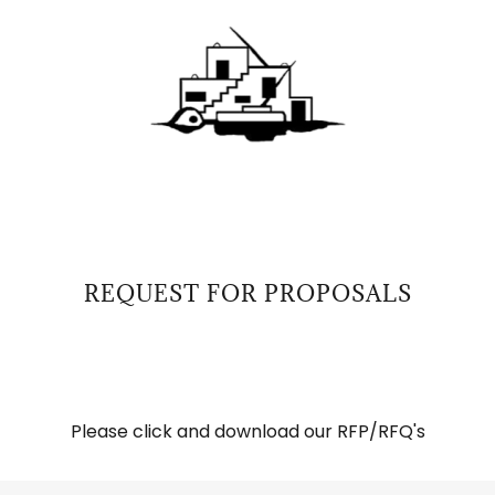
REQUEST FOR PROPOSALS
Please click and download our RFP/RFQ's