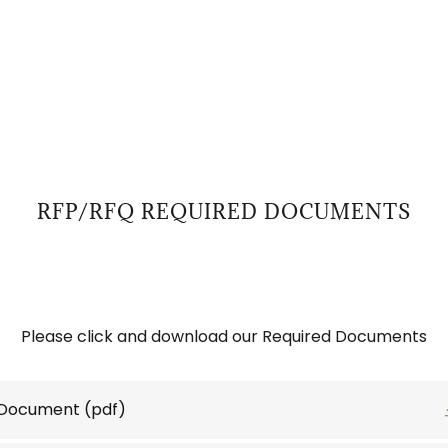
RFP/RFQ REQUIRED DOCUMENTS
Please click and download our Required Documents
 Document
(pdf)