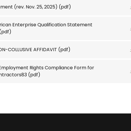
ent (rev. Nov. 25, 2025)
(pdf)
ican Enterprise Qualification Statement
(pdf)
N-COLLUSIVE AFFIDAVIT
(pdf)
 Employment Rights Compliance Form for
ntractors83
(pdf)