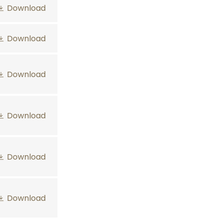
Download
Download
Download
Download
Download
Download