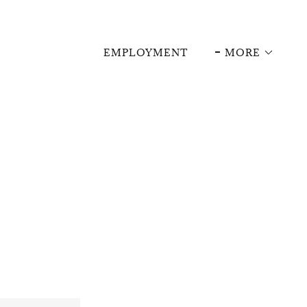
EMPLOYMENT
MORE