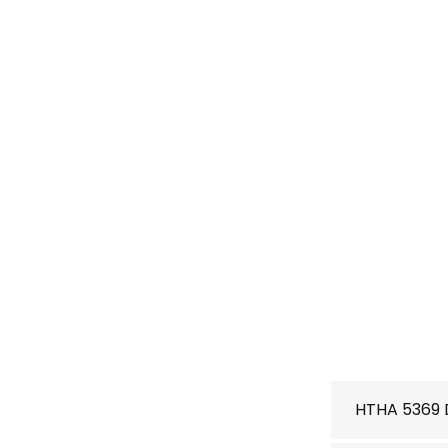
HTHA 5369