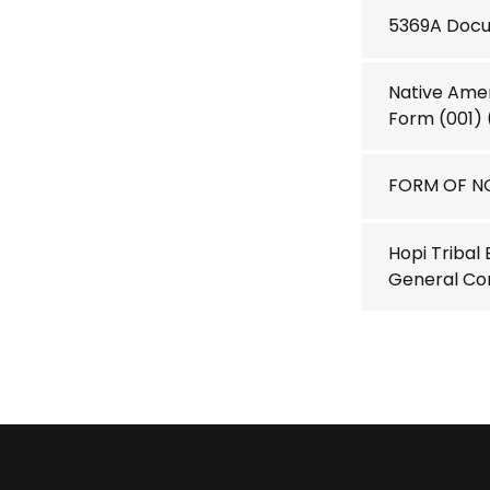
5369A Docum
Native Amer
Form (001)
FORM OF NO
Hopi Tribal
General Co