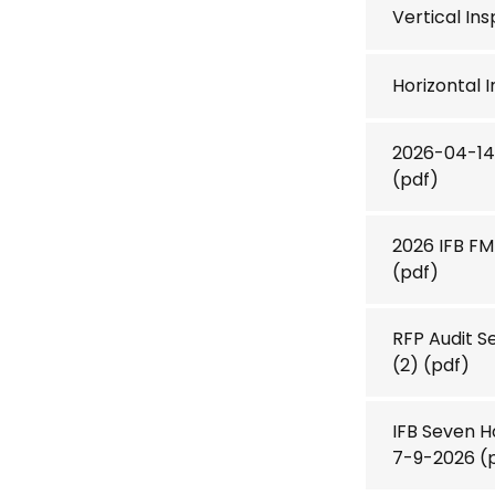
Vertical In
Horizontal 
2026-04-14 
(pdf)
2026 IFB F
(pdf)
RFP Audit S
(2)
(pdf)
IFB Seven 
7-9-2026
(