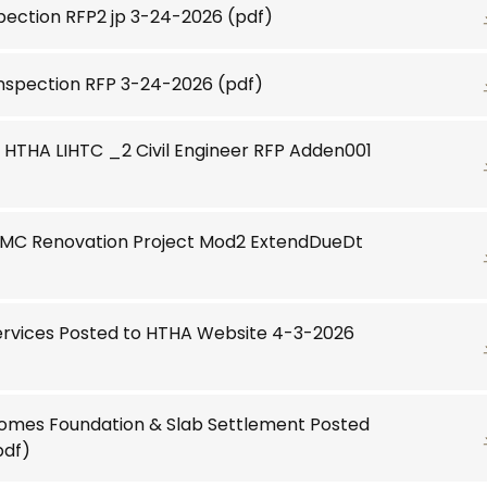
spection RFP2 jp 3-24-2026
(pdf)
Inspection RFP 3-24-2026
(pdf)
HTHA LIHTC _2 Civil Engineer RFP Adden001
MMC Renovation Project Mod2 ExtendDueDt
ervices Posted to HTHA Website 4-3-2026
Homes Foundation & Slab Settlement Posted
pdf)