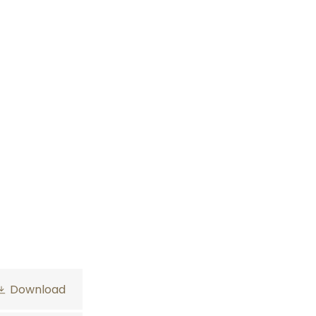
Download