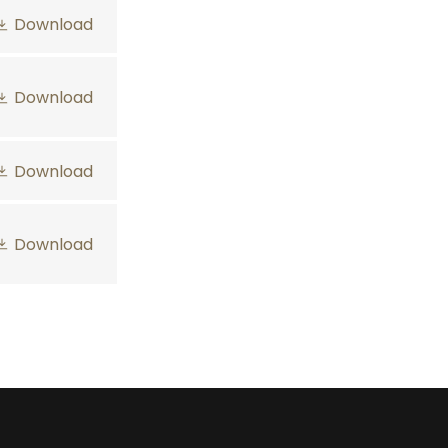
Download
Download
Download
Download