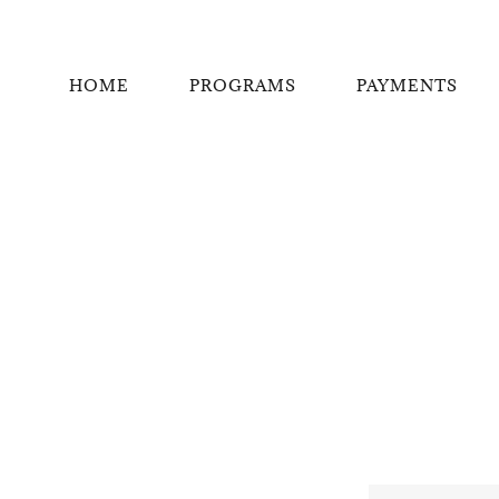
HOME
PROGRAMS
PAYMENTS