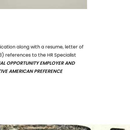
ation along with a resume, letter of
(3) references to the HR Specialist
UAL OPPORTUNITY EMPLOYER AND
TIVE AMERICAN PREFERENCE