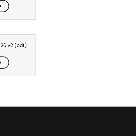
D
.26 v2
(pdf)
D