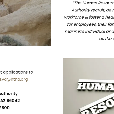
“The Human Resources
Authority recruit, de
workforce & foster a hea
for employees, their fa
maximize individual and
as the 
applications to
esva@htha.org
Authority
, AZ 86042
-2800