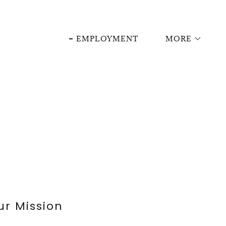
EMPLOYMENT
MORE
ur Mission