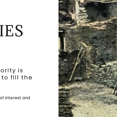
IES
rity is
to fill the
of interest and