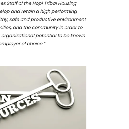
 Staff of the Hopi Tribal Housing
velop and retain a high performing
lthy, safe and productive environment
milies, and the community in order to
 organizational potential to be known
employer of choice.”