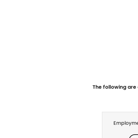
The following are
Employme