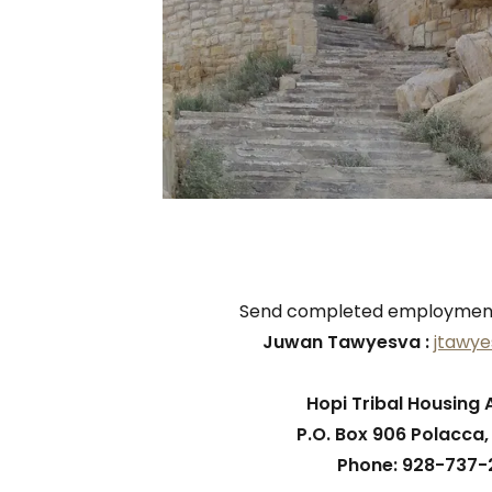
Send completed employment 
Juwan Tawyesva :
jtawy
Hopi Tribal Housing 
P.O. Box 906 Polacca
Phone: 928-737