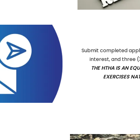
Submit completed applic
interest, and three 
THE HTHA IS AN EQ
EXERCISES NA