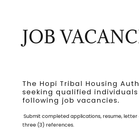
JOB VACANC
The Hopi Tribal Housing Autho
seeking qualified individuals 
following job vacancies.
Submit completed applications, resume, letter 
three (3) references.