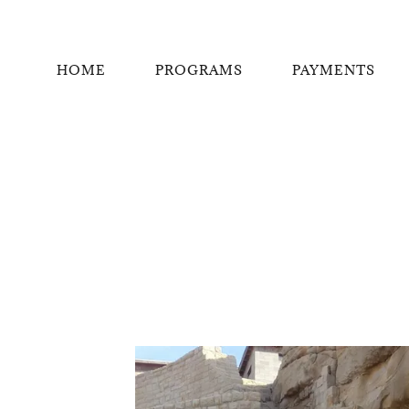
HOME
PROGRAMS
PAYMENTS