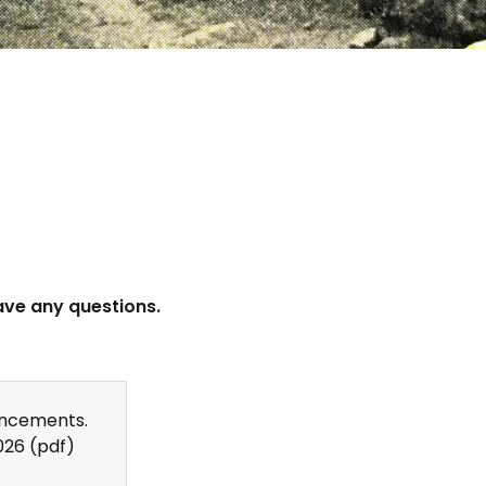
ave any questions.
ncements.
026
(pdf)