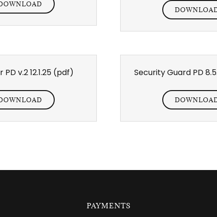
DOWNLOAD
DOWNLOA
 PD v.2 12.1.25
(pdf)
Security Guard PD 8.5
DOWNLOAD
DOWNLOA
PAYMENTS