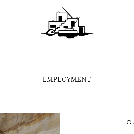
EMPLOYMENT
O