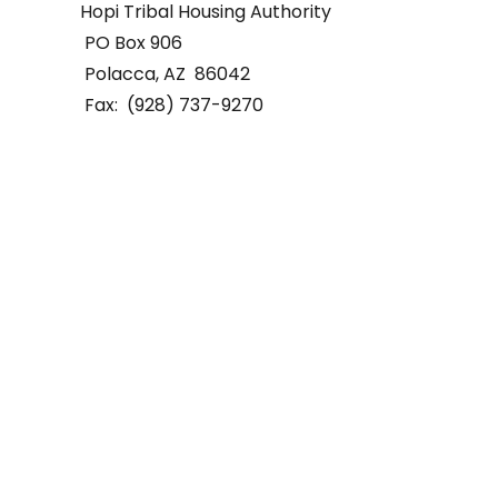
Hopi Tribal Housing Authority
PO Box 906
Polacca, AZ 86042
Fax: (928) 737-9270