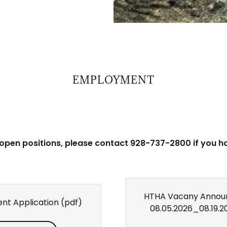
EMPLOYMENT
 open positions, please contact 928-737-2800 if you h
HTHA Vacany Annou
nt Application
(pdf)
08.05.2026_08.19.2