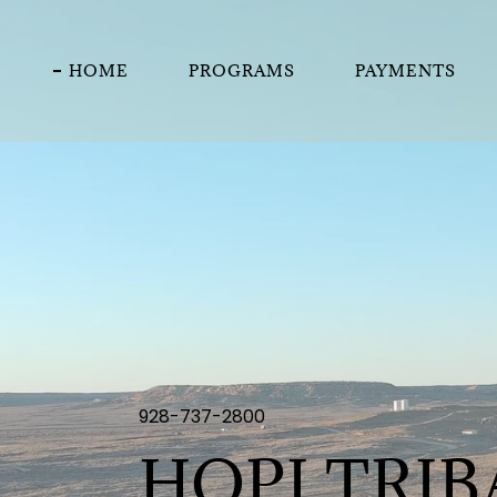
HOME
PROGRAMS
PAYMENTS
928-737-2800
HOPI TRI