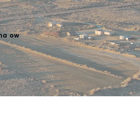
ma ow