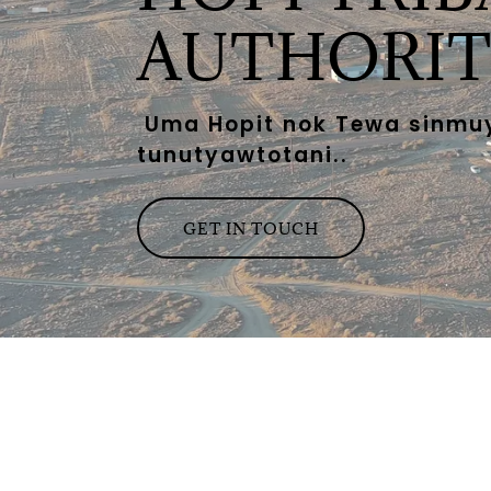
AUTHORIT
Uma Hopit nok Tewa sinmu
tunutyawtotani..
GET IN TOUCH