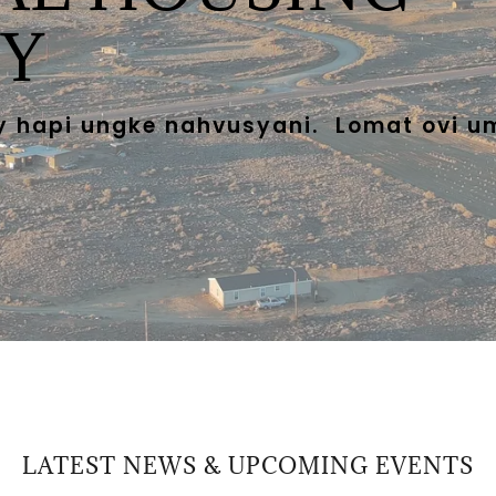
Y
y hapi ungke nahvusyani. Lomat ovi u
LATEST NEWS & UPCOMING EVENTS