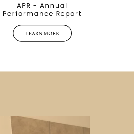
APR - Annual
Performance Report
LEARN MORE