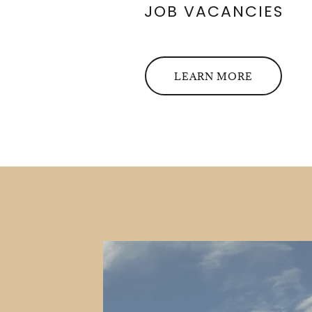
JOB VACANCIES
LEARN MORE