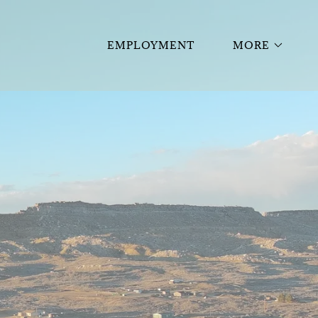
EMPLOYMENT
MORE