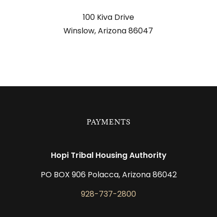
located at
100 Kiva Drive
Winslow, Arizona 86047
PAYMENTS
Hopi Tribal Housing Authority
PO BOX 906 Polacca, Arizona 86042
928-737-2800