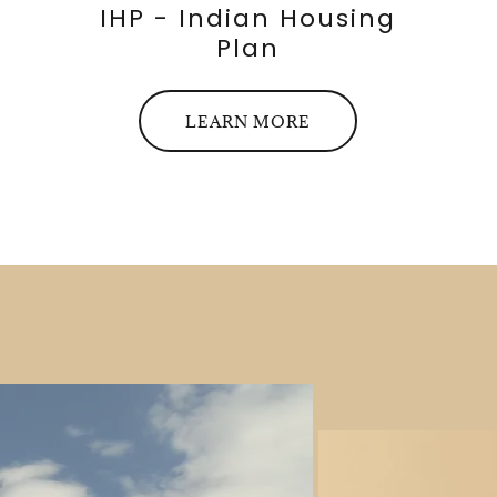
IHP - Indian Housing
Plan
LEARN MORE