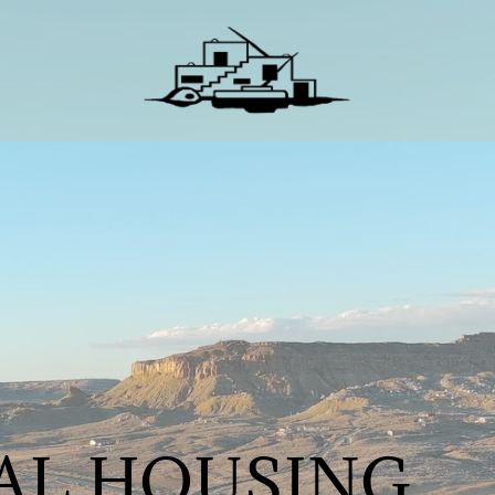
BAL HOUSING