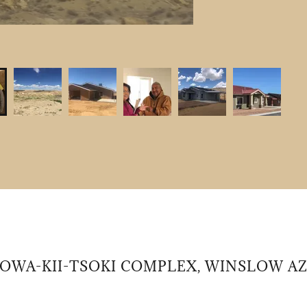
2020 Home Rehabilitation Recipient
OWA-KII-TSOKI COMPLEX, WINSLOW A